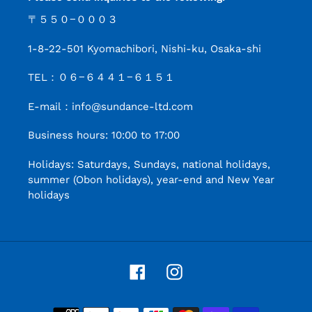
〒５５０−０００３
1-8-22-501 Kyomachibori, Nishi-ku, Osaka-shi
TEL：０６−６４４１−６１５１
E-mail：info@sundance-ltd.com
Business hours: 10:00 to 17:00
Holidays: Saturdays, Sundays, national holidays,
summer (Obon holidays), year-end and New Year
holidays
Facebook
Instagram
Payment