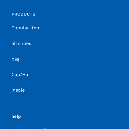
PRODUCTS
Popular item
all shoes
bag
Cap/Hat
insole
help