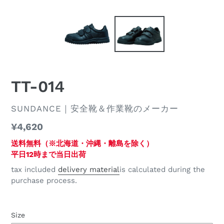
TT-014
DISTRIBUTOR
SUNDANCE｜安全靴＆作業靴のメーカー
regular
¥4,620
price
送料無料（※北海道・沖縄・離島を除く）
平日12時まで当日出荷
tax included
delivery material
is calculated during the
purchase process.
Size