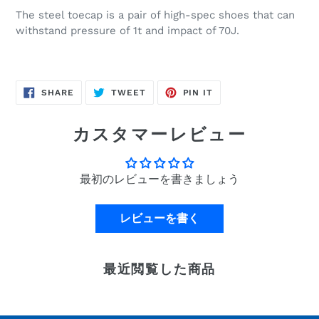
The steel toecap is a pair of high-spec shoes that can
withstand pressure of 1t and impact of 70J.
SHARE
POST
PIN
SHARE
TWEET
PIN IT
ON
TO
IT
FACEBOOK
TWITTER
ON
PINTEREST
カスタマーレビュー
最初のレビューを書きましょう
レビューを書く
最近閲覧した商品