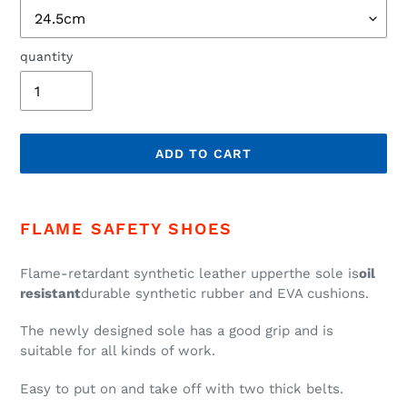
quantity
ADD TO CART
add
product
FLAME SAFETY SHOES
to
cart
Flame-retardant synthetic leather upper
the sole is
oil
resistant
durable synthetic rubber and EVA cushions.
The newly designed sole has a good grip and is
suitable for all kinds of work.
Easy to put on and take off with two thick belts.