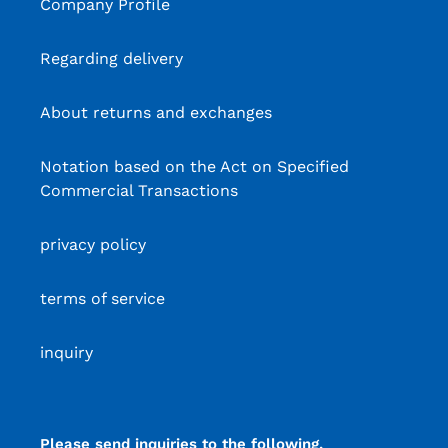
Company Profile
Regarding delivery
About returns and exchanges
Notation based on the Act on Specified
Commercial Transactions
privacy policy
terms of service
inquiry
Please send inquiries to the following.