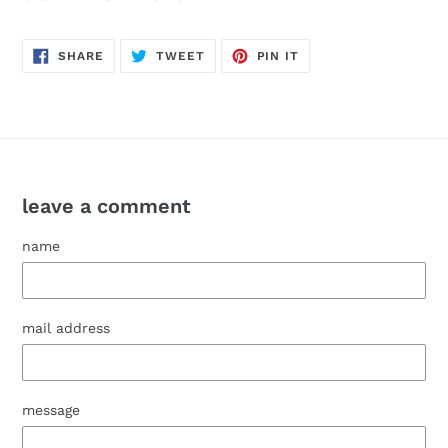
SHARE
POST
PIN
SHARE
TWEET
PIN IT
ON
TO
IT
FACEBOOK
TWITTER
ON
PINTEREST
leave a comment
name
mail address
message