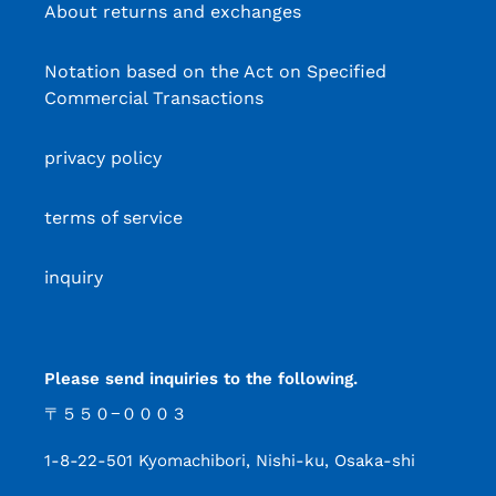
About returns and exchanges
Notation based on the Act on Specified
Commercial Transactions
privacy policy
terms of service
inquiry
Please send inquiries to the following.
〒５５０−０００３
1-8-22-501 Kyomachibori, Nishi-ku, Osaka-shi