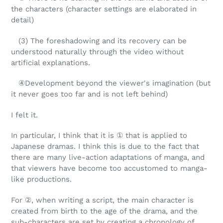
the characters (character settings are elaborated in
detail)
(3) The foreshadowing and its recovery can be
understood naturally through the video without
artificial explanations.
④Development beyond the viewer's imagination (but
it never goes too far and is not left behind)
I felt it.
In particular, I think that it is ① that is applied to
Japanese dramas. I think this is due to the fact that
there are many live-action adaptations of manga, and
that viewers have become too accustomed to manga-
like productions.
For ②, when writing a script, the main character is
created from birth to the age of the drama, and the
sub-characters are set by creating a chronology of