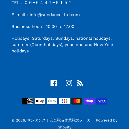
TEL：０６−６４４１−６１５１
E-mail：info@sundance-ltd.com
Business hours: 10:00 to 17:00
Holidays: Saturdays, Sundays, national holidays,
summer (Obon holidays), year-end and New Year
holidays
Facebook
Instagram
RSS
Payment
Method
© 2026,
サンダンス｜安全靴＆作業靴のメーカー
Powered by
Shopify