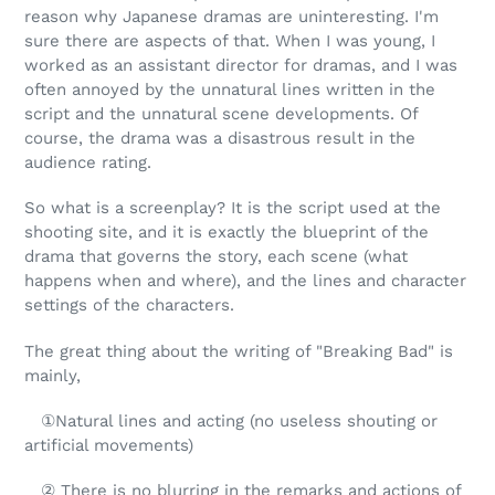
reason why Japanese dramas are uninteresting. I'm
sure there are aspects of that. When I was young, I
worked as an assistant director for dramas, and I was
often annoyed by the unnatural lines written in the
script and the unnatural scene developments. Of
course, the drama was a disastrous result in the
audience rating.
So what is a screenplay? It is the script used at the
shooting site, and it is exactly the blueprint of the
drama that governs the story, each scene (what
happens when and where), and the lines and character
settings of the characters.
The great thing about the writing of "Breaking Bad" is
mainly,
①Natural lines and acting (no useless shouting or
artificial movements)
② There is no blurring in the remarks and actions of