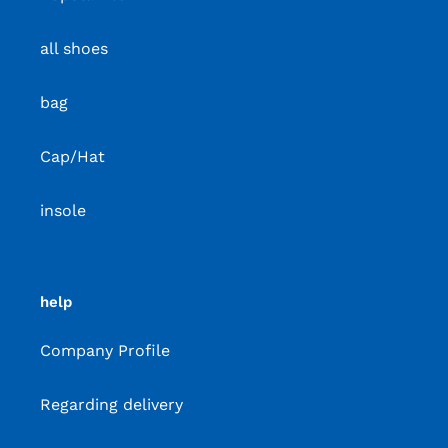
all shoes
bag
Cap/Hat
insole
help
Company Profile
Regarding delivery