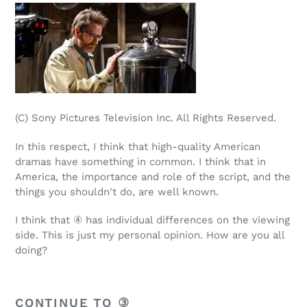
(C) Sony Pictures Television Inc. All Rights Reserved.
In this respect, I think that high-quality American
dramas have something in common. I think that in
America, the importance and role of the script, and the
things you shouldn't do, are well known.
I think that ④ has individual differences on the viewing
side. This is just my personal opinion. How are you all
doing?
CONTINUE TO ③