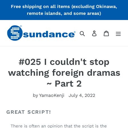
skip
Free shipping on all items (excluding Okinawa,
to
remote islands, and some areas)
content
search
login
cart
#025 I couldn't stop
watching foreign dramas
~ Part 2
by YamaoKenji
July 4, 2022
GREAT SCRIPT!
There is often an opinion that the script is the