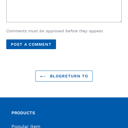
Comments must be approved before they appear.
BLOGRETURN TO
PRODUCTS
Popular item