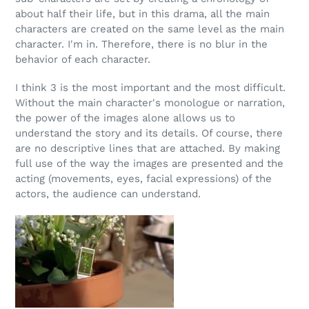
about half their life, but in this drama, all the main
characters are created on the same level as the main
character. I'm in. Therefore, there is no blur in the
behavior of each character.
I think 3 is the most important and the most difficult.
Without the main character's monologue or narration,
the power of the images alone allows us to
understand the story and its details. Of course, there
are no descriptive lines that are attached. By making
full use of the way the images are presented and the
acting (movements, eyes, facial expressions) of the
actors, the audience can understand.